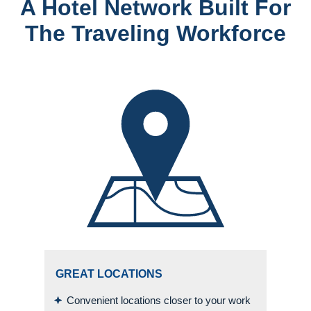
A Hotel Network Built For
The Traveling Workforce
GREAT LOCATIONS
Convenient locations closer to your work