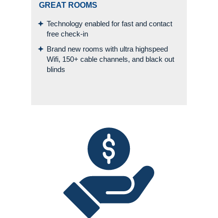
GREAT ROOMS
Technology enabled for fast and contact
free check-in
Brand new rooms with ultra highspeed
Wifi, 150+ cable channels, and black out
blinds