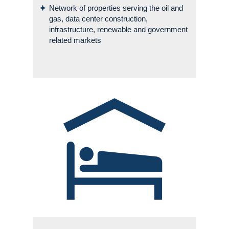
Network of properties serving the oil and
gas, data center construction,
infrastructure, renewable and government
related markets