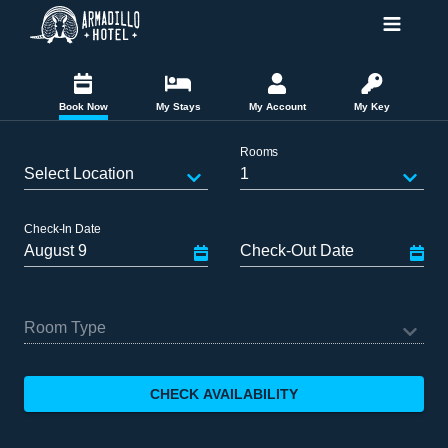
Book Now
My Stays
My Account
My Key
Rooms
Select Location
1
Check-In Date
Check-Out Date
Room Type
CHECK AVAILABILITY