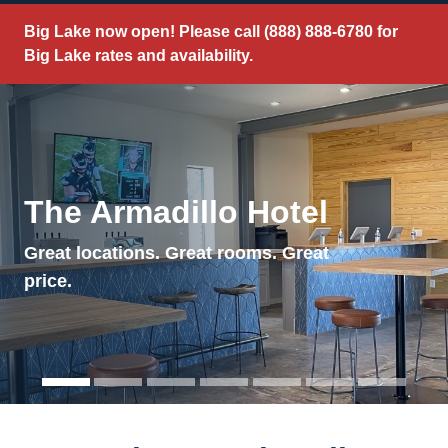
Big Lake now open! Please call
(888) 888-6780
for
Big Lake rates and availability.
The Armadillo Hotel
Great locations. Great rooms. Great
price.