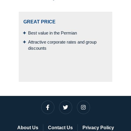
GREAT PRICE
Best value in the Permian
Attractive corporate rates and group
discounts
About Us
Contact Us
Privacy Policy